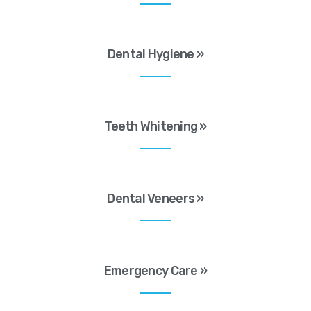
Dental Hygiene »
Teeth Whitening »
Dental Veneers »
Emergency Care »