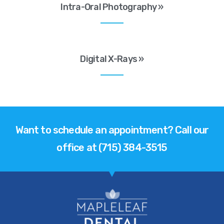
Intra-Oral Photography »
Digital X-Rays »
Want to schedule an appointment? Call our
office at (715) 384-3515