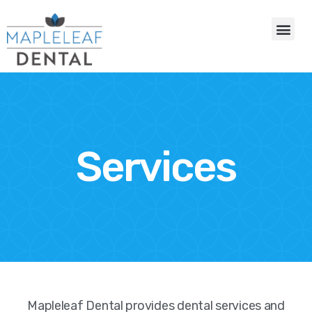
Services
Mapleleaf Dental provides dental services and