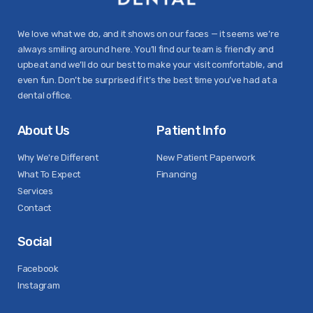
We love what we do, and it shows on our faces — it seems we’re
always smiling around here. You’ll find our team is friendly and
upbeat and we’ll do our best to make your visit comfortable, and
even fun. Don’t be surprised if it’s the best time you’ve had at a
dental office.
About Us
Patient Info
Why We're Different
New Patient Paperwork
What To Expect
Financing
Services
Contact
Social
Facebook
Instagram