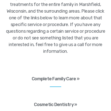
treatments for the entire family in Marshfield,
Wisconsin, and the surrounding areas. Please click
one of the links below to learn more about that
specific service or procedure. If you have any
questions regarding a certain service or procedure
or do not see something listed that you are
interested in, feel free to give us a call for more
information.
Complete Family Care »
Cosmetic Dentistry »