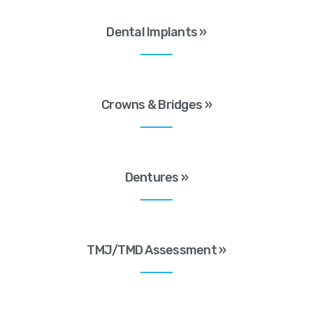
Dental Implants »
Crowns & Bridges »
Dentures »
TMJ/TMD Assessment »