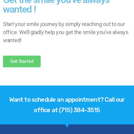
wanted !
Start your smile journey by simply reaching out to our
office. We’ll gladly help you get the smile you’ve always
wanted!
Get Started
Want to schedule an appointment? Call our
office at (715) 384-3515