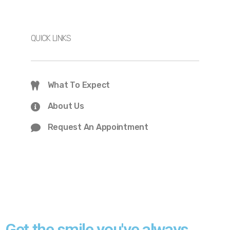
QUICK LINKS
What To Expect
About Us
Request An Appointment
Get the smile you've always