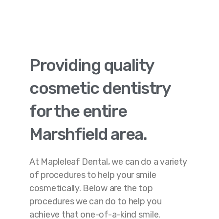
Providing quality
cosmetic dentistry
for the entire
Marshfield area.
At Mapleleaf Dental, we can do a variety
of procedures to help your smile
cosmetically. Below are the top
procedures we can do to help you
achieve that one-of-a-kind smile.