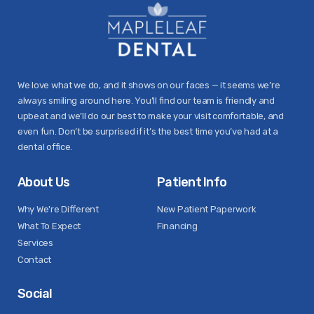
We love what we do, and it shows on our faces — it seems we’re
always smiling around here. You’ll find our team is friendly and
upbeat and we’ll do our best to make your visit comfortable, and
even fun. Don’t be surprised if it’s the best time you’ve had at a
dental office.
About Us
Patient Info
Why We're Different
New Patient Paperwork
What To Expect
Financing
Services
Contact
Social