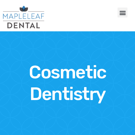
Cosmetic
Dentistry