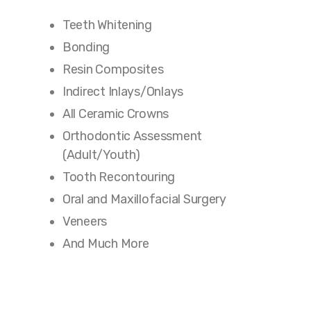
Teeth Whitening
Bonding
Resin Composites
Indirect Inlays/Onlays
All Ceramic Crowns
Orthodontic Assessment
(Adult/Youth)
Tooth Recontouring
Oral and Maxillofacial Surgery
Veneers
And Much More