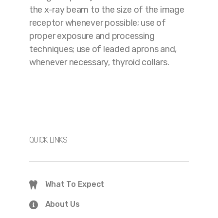
the x-ray beam to the size of the image
receptor whenever possible; use of
proper exposure and processing
techniques; use of leaded aprons and,
whenever necessary, thyroid collars.
QUICK LINKS
What To Expect
About Us