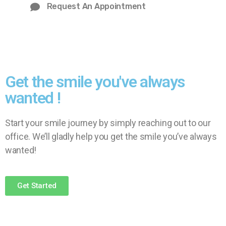
Request An Appointment
Get the smile you've always
wanted !
Start your smile journey by simply reaching out to our
office. We’ll gladly help you get the smile you’ve always
wanted!
Get Started