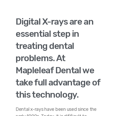
Digital X-rays are an
essential step in
treating dental
problems. At
Mapleleaf Dental we
take full advantage of
this technology.
Dental x-rays have been used since the