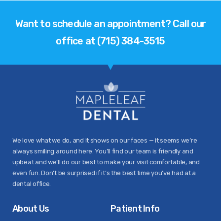
Want to schedule an appointment? Call our
office at (715) 384-3515
We love what we do, and it shows on our faces — it seems we’re
always smiling around here. You’ll find our team is friendly and
upbeat and we’ll do our best to make your visit comfortable, and
even fun. Don’t be surprised if it’s the best time you’ve had at a
dental office.
About Us
Patient Info