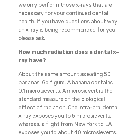
we only perform those x-rays that are
necessary for your continued dental
health. If you have questions about why
an x-ray is being recommended for you,
please ask.
How much radiation does a dental x-
ray have?
About the same amount as eating 50
bananas. Go figure. A banana contains
0.1 microsieverts. A microsievert is the
standard measure of the biological
effect of radiation. One intra-oral dental
x-ray exposes you to 5 microsieverts,
whereas, a flight from New York to LA
exposes you to about 40 microsieverts.