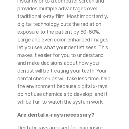
instantly onto a computer screen and
provides multiple advantages over
traditional x-ray film. Most importantly,
digital technology cuts the radiation
exposure to the patient by 50-80%.
Large and even color-enhanced images
let you see what your dentist sees. This
makes it easier for you to understand
and make decisions about how your
dentist will be treating your teeth. Your
dental check-ups will take less time, help
the environment because digital x-rays
do not use chemicals to develop, and it
will be fun to watch the system work.
Are dental x-rays necessary?
Dental x-rays are used for diagnosing,