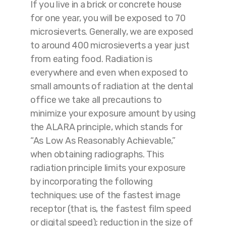
If you live in a brick or concrete house
for one year, you will be exposed to 70
microsieverts. Generally, we are exposed
to around 400 microsieverts a year just
from eating food. Radiation is
everywhere and even when exposed to
small amounts of radiation at the dental
office we take all precautions to
minimize your exposure amount by using
the ALARA principle, which stands for
“As Low As Reasonably Achievable,”
when obtaining radiographs. This
radiation principle limits your exposure
by incorporating the following
techniques: use of the fastest image
receptor (that is, the fastest film speed
or digital speed); reduction in the size of