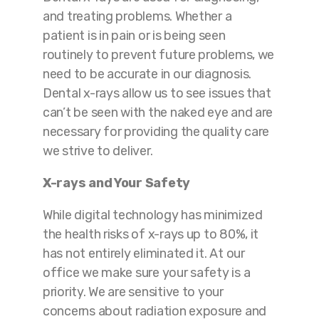
and treating problems. Whether a
patient is in pain or is being seen
routinely to prevent future problems, we
need to be accurate in our diagnosis.
Dental x-rays allow us to see issues that
can’t be seen with the naked eye and are
necessary for providing the quality care
we strive to deliver.
X-rays and Your Safety
While digital technology has minimized
the health risks of x-rays up to 80%, it
has not entirely eliminated it. At our
office we make sure your safety is a
priority. We are sensitive to your
concerns about radiation exposure and