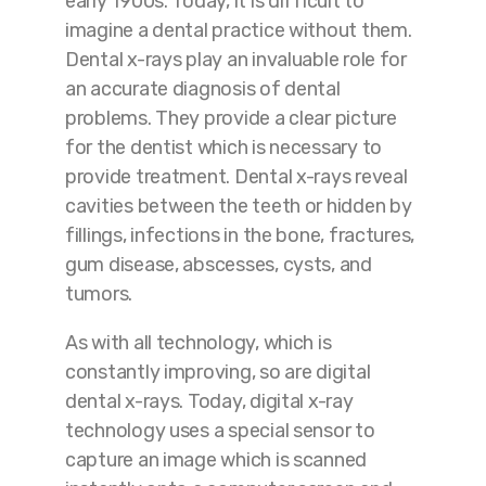
early 1900s. Today, it is difficult to
imagine a dental practice without them.
Dental x-rays play an invaluable role for
an accurate diagnosis of dental
problems. They provide a clear picture
for the dentist which is necessary to
provide treatment. Dental x-rays reveal
cavities between the teeth or hidden by
fillings, infections in the bone, fractures,
gum disease, abscesses, cysts, and
tumors.
As with all technology, which is
constantly improving, so are digital
dental x-rays. Today, digital x-ray
technology uses a special sensor to
capture an image which is scanned