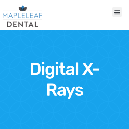
Digital X-
Rays